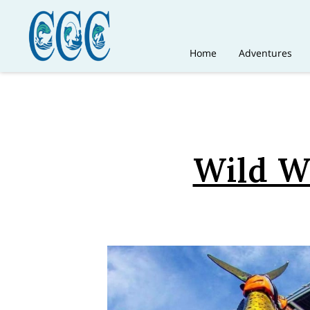
Home
Adventures
Wild Wa