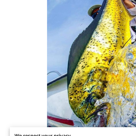
We respect your privacy