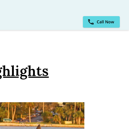
Call Now
ghlights