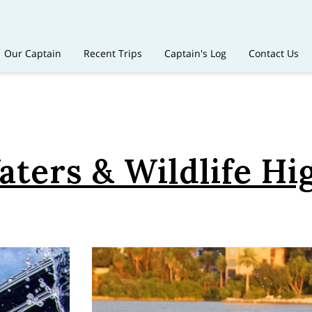
Our Captain
Recent Trips
Captain's Log
Contact Us
ters & Wildlife Hi